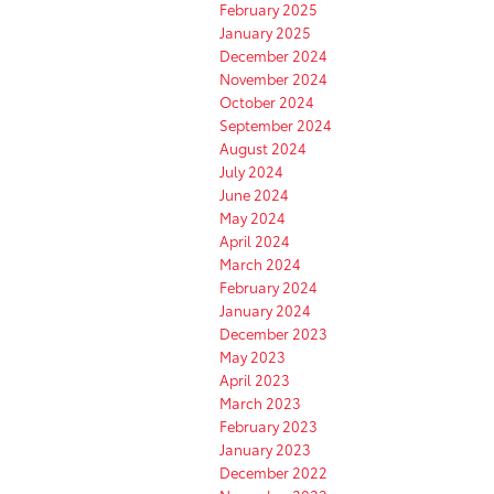
February 2025
January 2025
December 2024
November 2024
October 2024
September 2024
August 2024
July 2024
June 2024
May 2024
April 2024
March 2024
February 2024
January 2024
December 2023
May 2023
April 2023
March 2023
February 2023
January 2023
December 2022