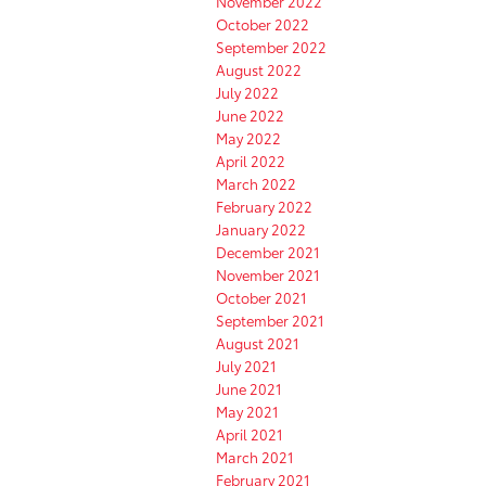
November 2022
October 2022
September 2022
August 2022
July 2022
June 2022
May 2022
April 2022
March 2022
February 2022
January 2022
December 2021
November 2021
October 2021
September 2021
August 2021
July 2021
June 2021
May 2021
April 2021
March 2021
February 2021