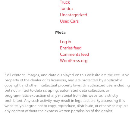
Truck
Tundra
Uncategorized
Used Cars
Meta
Log in
Entries feed
Comments feed
WordPress.org
* All content, images, and data displayed on this website are the exclusive
property of the dealer or its licensors, and are protected by applicable
copyright and other intellectual property laws. Unauthorized use, including
but not limited to data scraping, automated data collection, or
programmatic extraction of any material from this website, is strictly
prohibited. Any such activity may result in legal action. By accessing this
website, you agree not to copy, reproduce, distribute, or otherwise exploit
any content without the express written permission of the dealer.