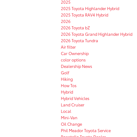
2025
2025 Toyota Highlander Hybrid
2025 Toyota RAV4 Hybrid
2026
2026 Toyota bZ
2026 Toyota Grand Highlander Hybrid
2026 Toyota Tundra
Air filter
Car Ownership
color options
Dealership News
Golf
Hiking
How Tos
Hybrid
Hybrid Vehicles
Land Cruiser
Local
Mini-Van
Oil Change
Phil Meador Toyota Service
Pocatello Toyota Dealer