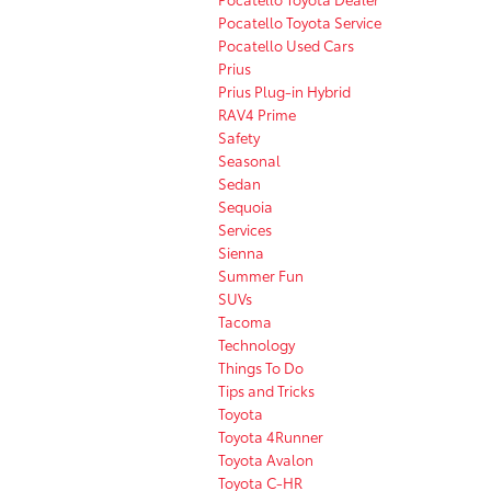
Pocatello Toyota Service
Pocatello Used Cars
Prius
Prius Plug-in Hybrid
RAV4 Prime
Safety
Seasonal
Sedan
Sequoia
Services
Sienna
Summer Fun
SUVs
Tacoma
Technology
Things To Do
Tips and Tricks
Toyota
Toyota 4Runner
Toyota Avalon
Toyota C-HR