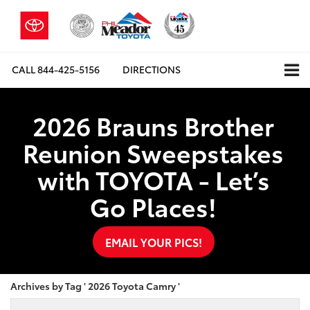
CALL
844-425-5156
DIRECTIONS
2026 Brauns Brother
Reunion Sweepstakes
with TOYOTA - Let’s
Go Places!
EMAIL YOUR PICS!
Archives by Tag ' 2026 Toyota Camry '