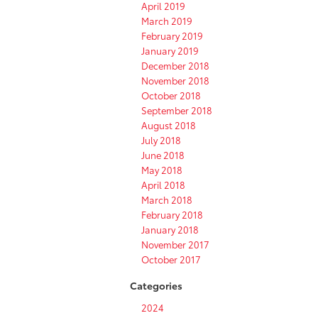
April 2019
March 2019
February 2019
January 2019
December 2018
November 2018
October 2018
September 2018
August 2018
July 2018
June 2018
May 2018
April 2018
March 2018
February 2018
January 2018
November 2017
October 2017
Categories
2024