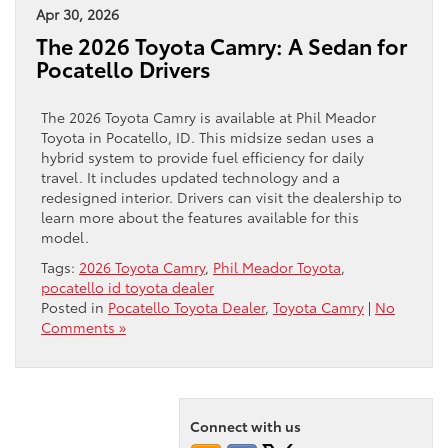
Apr 30, 2026
The 2026 Toyota Camry: A Sedan for
Pocatello Drivers
The 2026 Toyota Camry is available at Phil Meador
Toyota in Pocatello, ID. This midsize sedan uses a
hybrid system to provide fuel efficiency for daily
travel. It includes updated technology and a
redesigned interior. Drivers can visit the dealership to
learn more about the features available for this
model.
Tags:
2026 Toyota Camry
,
Phil Meador Toyota
,
pocatello id toyota dealer
Posted in
Pocatello Toyota Dealer
,
Toyota Camry
|
No
Comments »
Connect with us