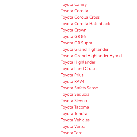
Toyota Camry
Toyota Corolla
Toyota Corolla Cross
Toyota Corolla Hatchback
Toyota Crown
Toyota GR 86
Toyota GR Supra
Toyota Grand Highlander
Toyota Grand Highlander Hybrid
Toyota Highlander
Toyota Land Cruiser
Toyota Prius
Toyota RAV4
Toyota Safety Sense
Toyota Sequoia
Toyota Sienna
Toyota Tacoma
Toyota Tundra
Toyota Vehicles
Toyota Venza
ToyotaCare