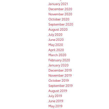
January 2021
December 2020
November 2020
October 2020
September 2020
August 2020
July 2020
June 2020
May 2020
April 2020
March 2020
February 2020
January 2020
December 2019
November 2019
October 2019
September 2019
August 2019
July 2019
June 2019
May 2019