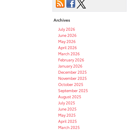
Archives
July 2026
June 2026
May 2026
April 2026
March 2026
February 2026
January 2026
December 2025
November 2025
October 2025
September 2025
August 2025
July 2025
June 2025
May 2025
April 2025
March 2025