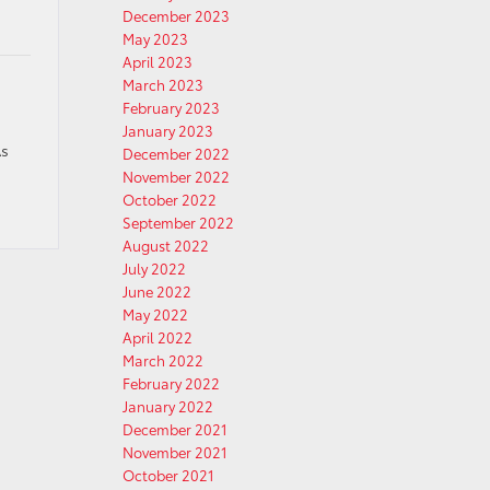
December 2023
May 2023
April 2023
March 2023
February 2023
January 2023
As
December 2022
November 2022
October 2022
September 2022
August 2022
July 2022
June 2022
May 2022
April 2022
March 2022
February 2022
January 2022
December 2021
November 2021
October 2021