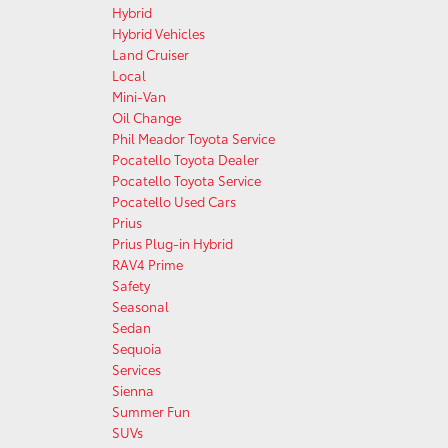
Hybrid
Hybrid Vehicles
Land Cruiser
Local
Mini-Van
Oil Change
Phil Meador Toyota Service
Pocatello Toyota Dealer
Pocatello Toyota Service
Pocatello Used Cars
Prius
Prius Plug-in Hybrid
RAV4 Prime
Safety
Seasonal
Sedan
Sequoia
Services
Sienna
Summer Fun
SUVs