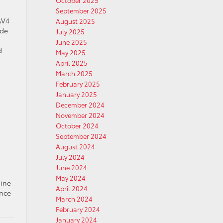
October 2025
.
September 2025
AV4
August 2025
ade
July 2025
June 2025
d
May 2025
April 2025
March 2025
February 2025
January 2025
December 2024
November 2024
October 2024
September 2024
August 2024
July 2024
June 2024
May 2024
gine
April 2024
ence
March 2024
February 2024
January 2024