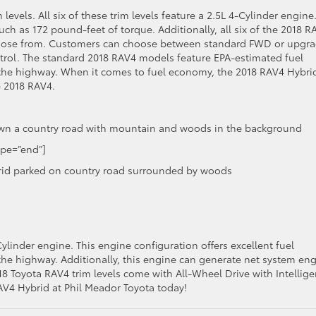
levels. All six of these trim levels feature a 2.5L 4-Cylinder engine
h as 172 pound-feet of torque. Additionally, all six of the 2018 R
 choose from. Customers can choose between standard FWD or upgr
rol. The standard 2018 RAV4 models feature EPA-estimated fuel
the highway. When it comes to fuel economy, the 2018 RAV4 Hybri
e 2018 RAV4.
ype=”end”]
ylinder engine. This engine configuration offers excellent fuel
he highway. Additionally, this engine can generate net system en
18 Toyota RAV4 trim levels come with All-Wheel Drive with Intellig
AV4 Hybrid at Phil Meador Toyota today!