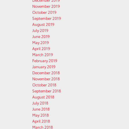
December 2019
November 2019
October 2019
September 2019
August 2019
July 2019
June 2019
May 2019
April 2019
March 2019
February 2019
January 2019
December 2018
November 2018
October 2018
September 2018
August 2018
July 2018
June 2018
May 2018
April 2018
March 2018