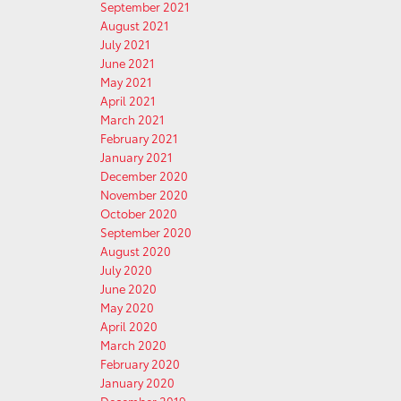
September 2021
August 2021
July 2021
June 2021
May 2021
April 2021
March 2021
February 2021
January 2021
December 2020
November 2020
October 2020
September 2020
August 2020
July 2020
June 2020
May 2020
April 2020
March 2020
February 2020
January 2020