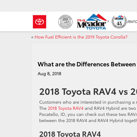
NEW INVENT
«
How Fuel Efficient is the 2019 Toyota Corolla?
What are the Differences Between
Aug 8, 2018
2018 Toyota RAV4 vs 
Customers who are interested in purchasing a 
The
2018 Toyota RAV4
and RAV4 Hybrid are two e
Pocatello, ID, you can check out these two RAV
between the 2018 RAV4 and RAV4 Hybrid togeth
2018 Toyota RAV4