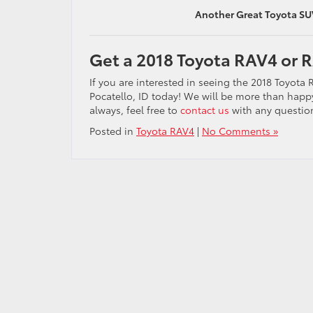
Another Great Toyota SU
Get a 2018 Toyota RAV4 or R
If you are interested in seeing the 2018 Toyota
Pocatello, ID today! We will be more than happ
always, feel free to
contact us
with any question
Posted in
Toyota RAV4
|
No Comments »