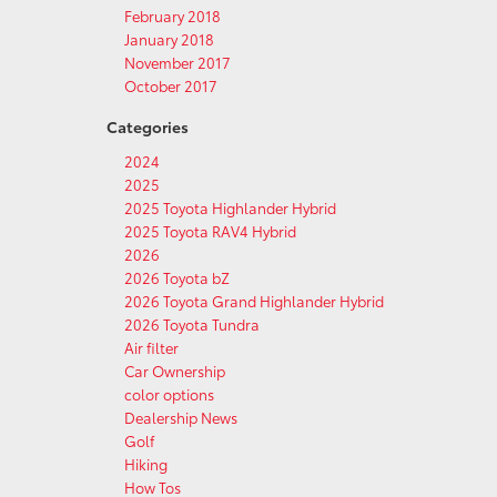
February 2018
January 2018
November 2017
October 2017
Categories
2024
2025
2025 Toyota Highlander Hybrid
2025 Toyota RAV4 Hybrid
2026
2026 Toyota bZ
2026 Toyota Grand Highlander Hybrid
2026 Toyota Tundra
Air filter
Car Ownership
color options
Dealership News
Golf
Hiking
How Tos