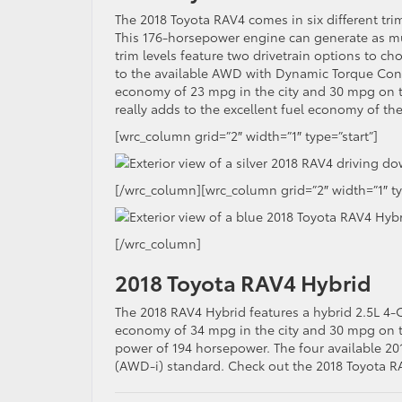
The 2018 Toyota RAV4 comes in six different trim 
This 176-horsepower engine can generate as muc
trim levels feature two drivetrain options to
to the available AWD with Dynamic Torque Cont
economy of 23 mpg in the city and 30 mpg on 
really adds to the excellent fuel economy of th
[wrc_column grid=”2″ width=”1″ type=”start”]
[/wrc_column][wrc_column grid=”2″ width=”1″ t
[/wrc_column]
2018 Toyota RAV4 Hybrid
The 2018 RAV4 Hybrid features a hybrid 2.5L 4-C
economy of 34 mpg in the city and 30 mpg on t
power of 194 horsepower. The four available 20
(AWD-i) standard. Check out the 2018 Toyota R