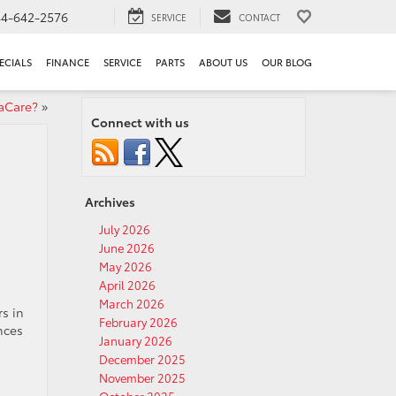
44-642-2576
SERVICE
CONTACT
ECIALS
FINANCE
SERVICE
PARTS
ABOUT US
OUR BLOG
aCare?
»
Connect with us
Archives
July 2026
June 2026
May 2026
April 2026
March 2026
s in
February 2026
ences
January 2026
December 2025
November 2025