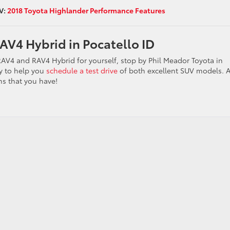
V:
2018 Toyota Highlander Performance Features
AV4 Hybrid in Pocatello ID
 RAV4 and RAV4 Hybrid for yourself, stop by Phil Meador Toyota in
y to help you
schedule a test drive
of both excellent SUV models. 
s that you have!