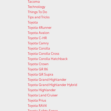
Tacoma
Technology
Things To Do
Tips and Tricks
Toyota
Toyota 4Runner
Toyota Avalon
Toyota C-HR
Toyota Camry
Toyota Corolla
Toyota Corolla Cross
Toyota Corolla Hatchback
Toyota Crown
Toyota GR 86
Toyota GR Supra
Toyota Grand Highlander
Toyota Grand Highlander Hybrid
Toyota Highlander
Toyota Land Cruiser
Toyota Prius
Toyota RAV4
Toyota Safety Sense