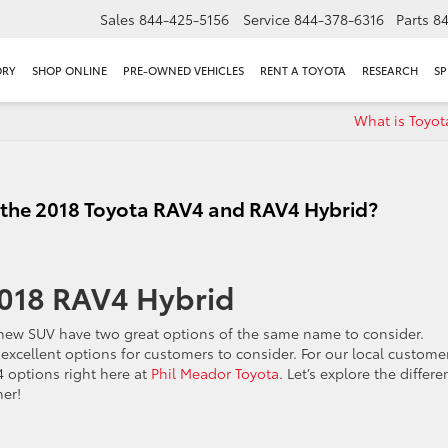
Sales
844-425-5156
Service
844-378-6316
Parts
8
ORY
SHOP ONLINE
PRE-OWNED VEHICLES
RENT A TOYOTA
RESEARCH
SP
What is Toyot
 the 2018 Toyota RAV4 and RAV4 Hybrid?
2018 RAV4 Hybrid
new SUV have two great options of the same name to consider.
xcellent options for customers to consider. For our local customer
4 options right here at
Phil Meador Toyota
. Let’s explore the differ
er!