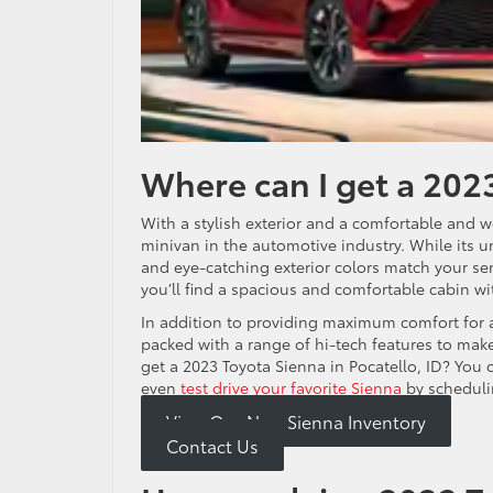
Where can I get a 2023
With a stylish exterior and a comfortable and w
minivan in the automotive industry. While its un
and eye-catching exterior colors match your se
you’ll find a spacious and comfortable cabin w
In addition to providing maximum comfort for 
packed with a range of hi-tech features to ma
get a 2023 Toyota Sienna in Pocatello, ID? You 
even
test drive your favorite Sienna
by scheduli
View Our New Sienna Inventory
Contact Us