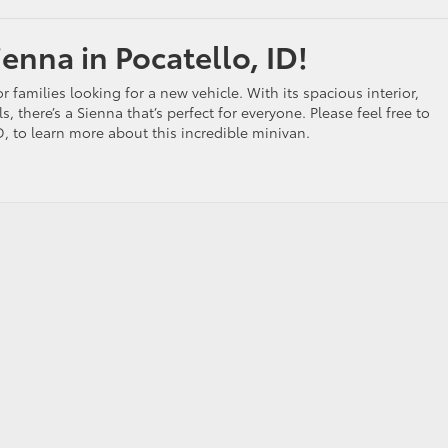
enna in Pocatello, ID!
r families looking for a new vehicle. With its spacious interior,
ls, there’s a Sienna that’s perfect for everyone. Please feel free to
ID, to learn more about this incredible minivan.