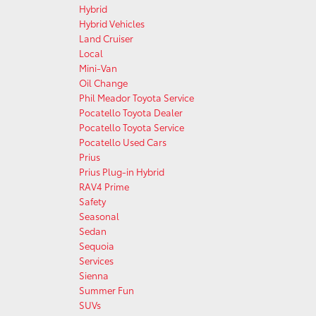
Hybrid
Hybrid Vehicles
Land Cruiser
Local
Mini-Van
Oil Change
Phil Meador Toyota Service
Pocatello Toyota Dealer
Pocatello Toyota Service
Pocatello Used Cars
Prius
Prius Plug-in Hybrid
RAV4 Prime
Safety
Seasonal
Sedan
Sequoia
Services
Sienna
Summer Fun
SUVs