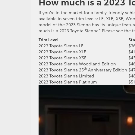
How much is a 2023 T
If you’re in the market for a family-friendly ve
available in seven trim levels: LE, XLE, XSE, Wo
model of the 2023 Sienna has its unique featur
much is a 2023 Toyota Sienna? Please see the t
Trim Level
St
2023 Toyota Sienna LE
$3
2023 Toyota Sienna XLE
$4
2023 Toyota Sienna XSE
$4
2023 Toyota Sienna Woodland Edition
$4
th
2023 Toyota Sienna 25
Anniversary Edition
$4
2023 Toyota Sienna Limited
$4
2023 Toyota Sienna Platinum
$5