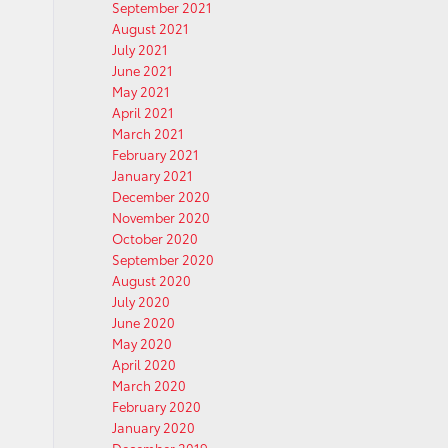
September 2021
August 2021
July 2021
June 2021
May 2021
April 2021
March 2021
February 2021
January 2021
December 2020
November 2020
October 2020
September 2020
August 2020
July 2020
June 2020
May 2020
April 2020
March 2020
February 2020
January 2020