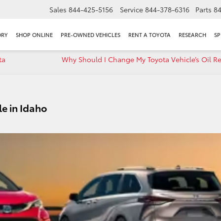
Sales
844-425-5156
Service
844-378-6316
Parts
8
ORY
SHOP ONLINE
PRE-OWNED VEHICLES
RENT A TOYOTA
RESEARCH
SP
ta
Why Should I Change My Toyota Vehicle’s Oil Re
le in Idaho