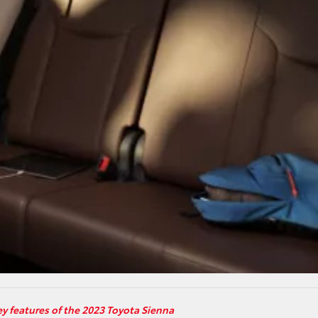
ey features of the 2023 Toyota Sienna