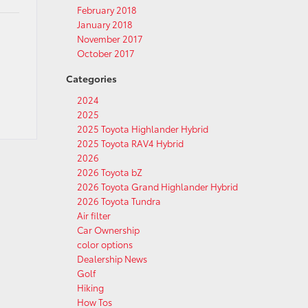
February 2018
January 2018
November 2017
October 2017
Categories
2024
2025
2025 Toyota Highlander Hybrid
2025 Toyota RAV4 Hybrid
2026
2026 Toyota bZ
2026 Toyota Grand Highlander Hybrid
2026 Toyota Tundra
Air filter
Car Ownership
color options
Dealership News
Golf
Hiking
How Tos