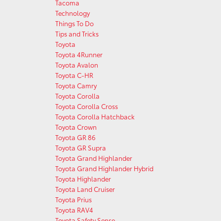
Tacoma
Technology
Things To Do
Tips and Tricks
Toyota
Toyota 4Runner
Toyota Avalon
Toyota C-HR
Toyota Camry
Toyota Corolla
Toyota Corolla Cross
Toyota Corolla Hatchback
Toyota Crown
Toyota GR 86
Toyota GR Supra
Toyota Grand Highlander
Toyota Grand Highlander Hybrid
Toyota Highlander
Toyota Land Cruiser
Toyota Prius
Toyota RAV4
Toyota Safety Sense