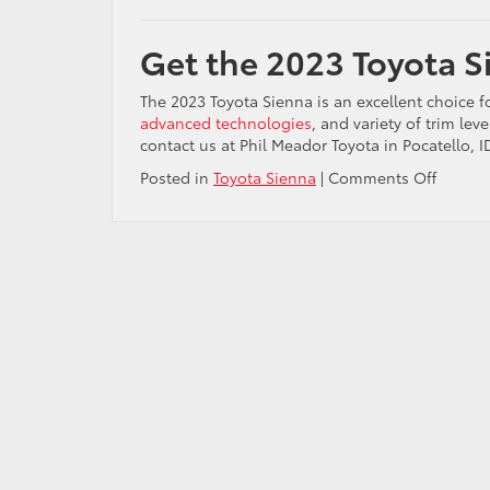
Get the 2023 Toyota Si
The 2023 Toyota Sienna is an excellent choice fo
advanced technologies
, and variety of trim leve
contact us at Phil Meador Toyota in Pocatello, 
on
Posted in
Toyota Sienna
|
Comments Off
Find
the
2023
Toyota
Sienna
for
sale
in
Idaho