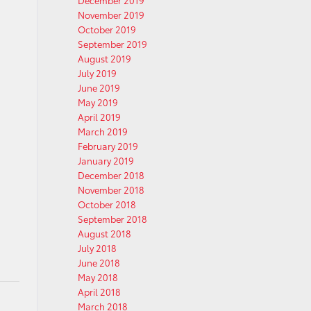
December 2019
November 2019
October 2019
September 2019
August 2019
July 2019
June 2019
May 2019
April 2019
March 2019
February 2019
January 2019
December 2018
November 2018
October 2018
September 2018
August 2018
July 2018
June 2018
May 2018
April 2018
March 2018