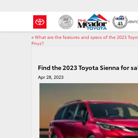
NEW INVENT
«
What are the features and specs of the 2023 Toyo
Prius?
Find the 2023 Toyota Sienna for sa
Apr 28, 2023