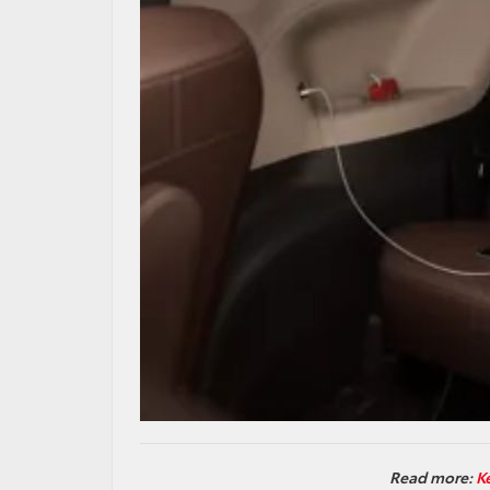
Read more:
K