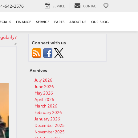
44-642-2576
SERVICE
CONTACT
ECIALS
FINANCE
SERVICE
PARTS
ABOUT US
OUR BLOG
gularly?
Connect with us
»
Archives
July 2026
June 2026
May 2026
April 2026
March 2026
February 2026
January 2026
December 2025
November 2025