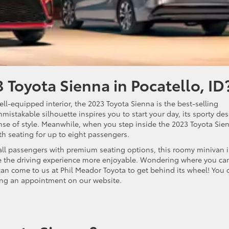
 Toyota Sienna in Pocatello, ID
ell-equipped interior, the 2023 Toyota Sienna is the best-selling
mistakable silhouette inspires you to start your day, its sporty de
nse of style. Meanwhile, when you step inside the 2023 Toyota Sie
ith seating for up to eight passengers.
all passengers with premium seating options, this roomy minivan i
ke the driving experience more enjoyable. Wondering where you ca
can come to us at Phil Meador Toyota to get behind its wheel! You 
ng an appointment on our website.