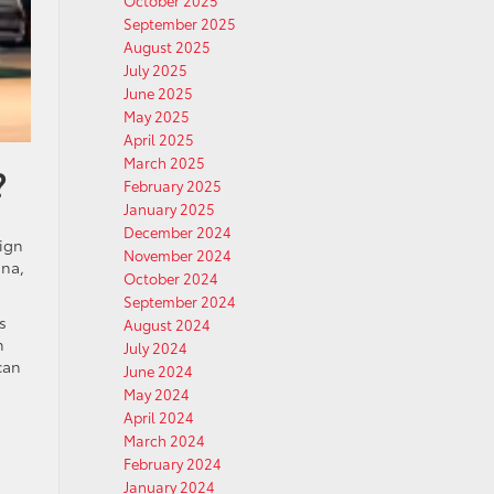
October 2025
September 2025
August 2025
July 2025
June 2025
May 2025
April 2025
March 2025
?
February 2025
January 2025
December 2024
sign
November 2024
nna,
October 2024
September 2024
s
August 2024
n
July 2024
can
June 2024
May 2024
April 2024
March 2024
February 2024
January 2024