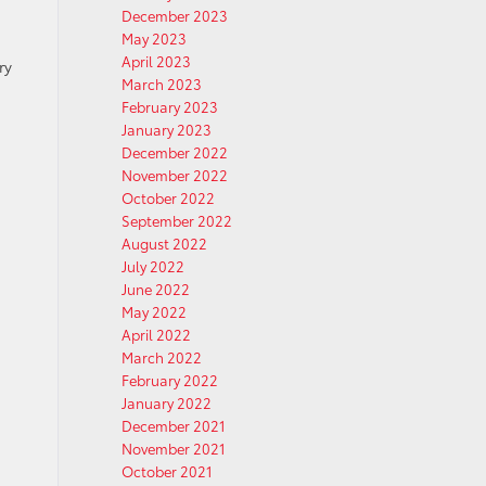
December 2023
May 2023
April 2023
ry
March 2023
February 2023
January 2023
December 2022
November 2022
October 2022
September 2022
August 2022
July 2022
June 2022
May 2022
April 2022
March 2022
February 2022
January 2022
December 2021
November 2021
October 2021