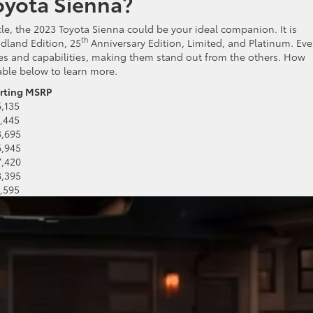
oyota Sienna?
hicle, the 2023 Toyota Sienna could be your ideal companion. It is
t
h
odland Edition, 25
Anniversary Edition, Limited, and Platinum. Eve
es and capabilities, making them stand out from the others. How
able below to learn more.
arting MSRP
6,135
1,445
3,695
6,945
7,420
8,395
1,595