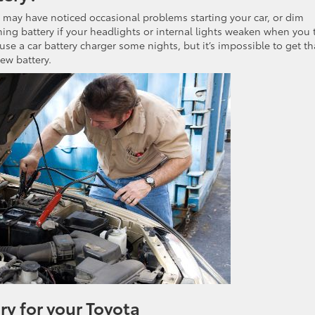
ou may have noticed occasional problems starting your car, or dim
ng battery if your headlights or internal lights weaken when you 
 use a car battery charger some nights, but it’s impossible to get th
ew battery.
y for your Toyota