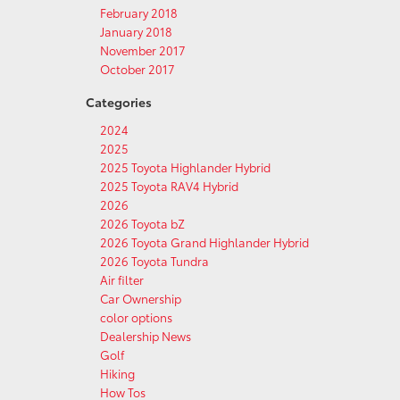
February 2018
January 2018
November 2017
October 2017
Categories
2024
2025
2025 Toyota Highlander Hybrid
2025 Toyota RAV4 Hybrid
2026
2026 Toyota bZ
2026 Toyota Grand Highlander Hybrid
2026 Toyota Tundra
Air filter
Car Ownership
color options
Dealership News
Golf
Hiking
How Tos