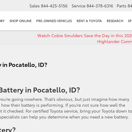
Sales
844-425-5156
Service
844-378-6316
Parts
8
ORY
SHOP ONLINE
PRE-OWNED VEHICLES
RENT A TOYOTA
RESEARCH
SP
Watch Cobie Smulders Save the Day in this 202
Highlander Comm
in Pocatello, ID?
attery in Pocatello, ID?
, you’re going nowhere. That’s obvious, but just imagine how many
how their battery is performing. If you’re not sure how well the
t it checked. For certified Toyota service, bring your Toyota down t
e specialists can help you determine when you need a new battery.
tery?