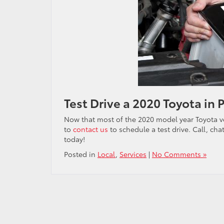
Test Drive a 2020 Toyota in 
Now that most of the 2020 model year Toyota ve
to
contact us
to schedule a test drive. Call, chat
today!
Posted in
Local
,
Services
|
No Comments »