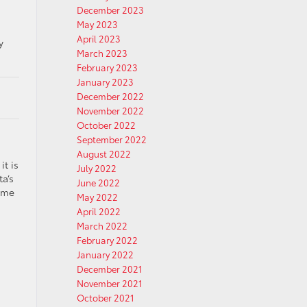
December 2023
May 2023
April 2023
y
March 2023
February 2023
January 2023
December 2022
November 2022
October 2022
September 2022
August 2022
it is
July 2022
a’s
June 2022
same
May 2022
April 2022
March 2022
February 2022
January 2022
December 2021
November 2021
October 2021