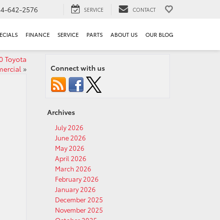
44-642-2576
SERVICE
CONTACT
ECIALS
FINANCE
SERVICE
PARTS
ABOUT US
OUR BLOG
0 Toyota
Connect with us
ercial
»
Archives
July 2026
June 2026
May 2026
April 2026
March 2026
February 2026
o
January 2026
December 2025
November 2025