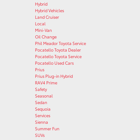
Hybrid
Hybrid Vehicles
Land Cruiser
Local
Mini-Van
Oil Change
Phil Meador Toyota Service
Pocatello Toyota Dealer
Pocatello Toyota Service
Pocatello Used Cars
Prius
Prius Plug-in Hybrid
RAV4 Prime
Safety
Seasonal
Sedan
Sequoia
Services
Sienna
Summer Fun
SUVs