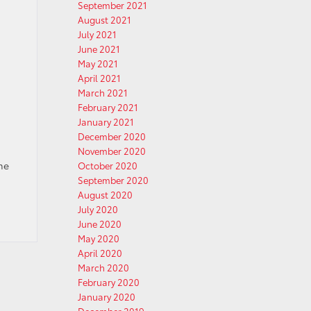
September 2021
August 2021
July 2021
June 2021
May 2021
April 2021
March 2021
February 2021
January 2021
December 2020
November 2020
ime
October 2020
September 2020
August 2020
July 2020
June 2020
May 2020
April 2020
March 2020
February 2020
January 2020