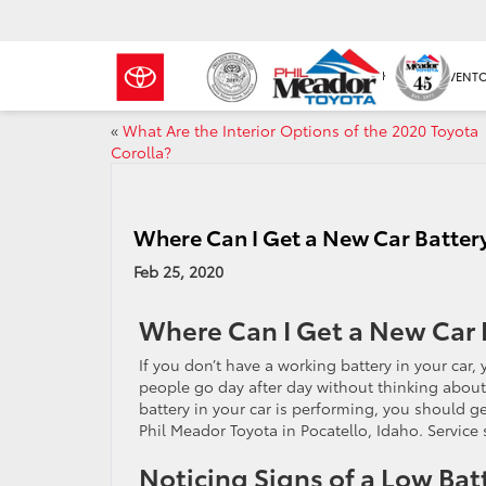
NEW INVENT
«
What Are the Interior Options of the 2020 Toyota
Corolla?
Where Can I Get a New Car Battery 
Feb 25, 2020
Where Can I Get a New Car B
If you don’t have a working battery in your car
people go day after day without thinking about 
battery in your car is performing, you should ge
Phil Meador Toyota in Pocatello, Idaho. Servic
Noticing Signs of a Low Bat