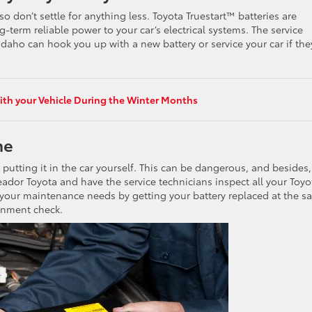
so don’t settle for anything less. Toyota Truestart™ batteries are
-term reliable power to your car’s electrical systems. The service
Idaho can hook you up with a new battery or service your car if the
th your Vehicle During the Winter Months
me
utting it in the car yourself. This can be dangerous, and besides, 
eador Toyota and have the service technicians inspect all your Toyot
 your maintenance needs by getting your battery replaced at the 
ignment check.