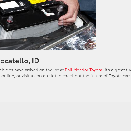
Pocatello, ID
hicles have arrived on the lot at
Phil Meador Toyota
, it’s a great t
 online, or visit us on our lot to check out the future of Toyota cars