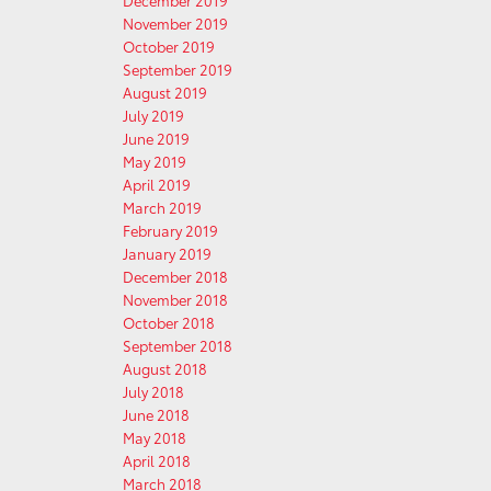
December 2019
November 2019
October 2019
September 2019
August 2019
July 2019
June 2019
May 2019
April 2019
March 2019
February 2019
January 2019
December 2018
November 2018
October 2018
September 2018
August 2018
July 2018
June 2018
May 2018
April 2018
March 2018