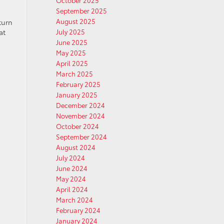
October 2025
September 2025
August 2025
turn
at
July 2025
June 2025
May 2025
April 2025
March 2025
February 2025
January 2025
December 2024
November 2024
October 2024
September 2024
August 2024
July 2024
June 2024
May 2024
April 2024
March 2024
February 2024
January 2024