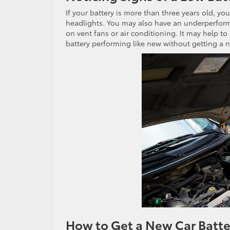
If your battery is more than three years old, y
headlights. You may also have an underperformi
on vent fans or air conditioning. It may help to
battery performing like new without getting a n
How to Get a New Car Batter