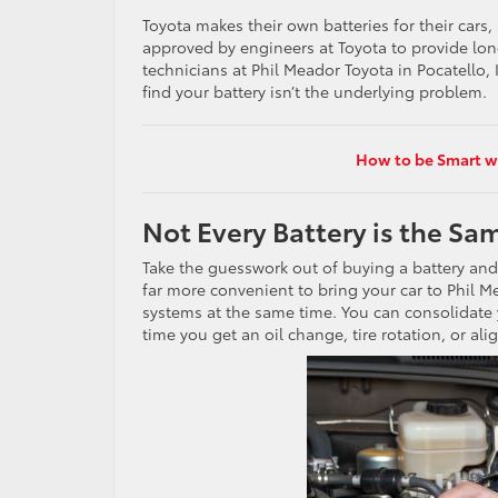
Toyota makes their own batteries for their cars, 
approved by engineers at Toyota to provide long
technicians at Phil Meador Toyota in Pocatello, 
find your battery isn’t the underlying problem.
How to be Smart wi
Not Every Battery is the Sa
Take the guesswork out of buying a battery and p
far more convenient to bring your car to Phil M
systems at the same time. You can consolidate
time you get an oil change, tire rotation, or al