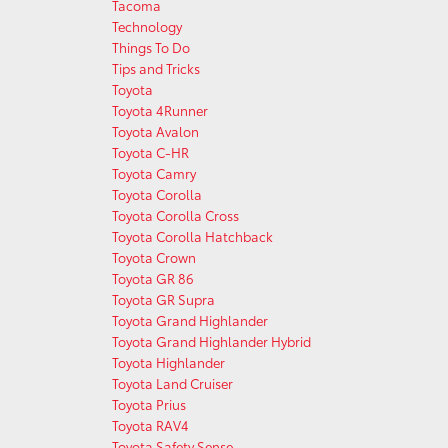
Tacoma
Technology
Things To Do
Tips and Tricks
Toyota
Toyota 4Runner
Toyota Avalon
Toyota C-HR
Toyota Camry
Toyota Corolla
Toyota Corolla Cross
Toyota Corolla Hatchback
Toyota Crown
Toyota GR 86
Toyota GR Supra
Toyota Grand Highlander
Toyota Grand Highlander Hybrid
Toyota Highlander
Toyota Land Cruiser
Toyota Prius
Toyota RAV4
Toyota Safety Sense