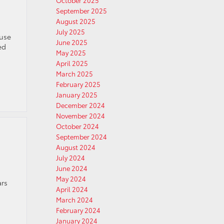
October 2025
September 2025
August 2025
July 2025
ause
June 2025
ed
May 2025
April 2025
March 2025
February 2025
January 2025
December 2024
November 2024
October 2024
September 2024
August 2024
July 2024
June 2024
May 2024
ars
April 2024
March 2024
February 2024
January 2024