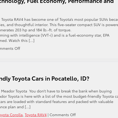
chnology, Fuel Economy, Performance and
 Toyota RAV4 has become one of Toyota’s most popular SUVs bec
ities, and thoughtful interior. This five-seater compact SUV is power
generates 203 hp and 184 lb.-ft. of torque.
ming with intelligence (VVT-i) and is a fuel-economy star, EPA
ned. Watch this […]
on
mments Off
2021
Toyota
RAV4
Overview:
Technology,
dly Toyota Cars in Pocatello, ID?
Fuel
Economy,
Performance
il Meador Toyota You don’t have to break the bank when buying
and
dor Toyota is here with a list of the most budget-friendly Toyota c
Other
a cars are loaded with standard features and packed with valuable
Features
ance plan and […]
on
oyota Corolla
,
Toyota RAV4
|
Comments Off