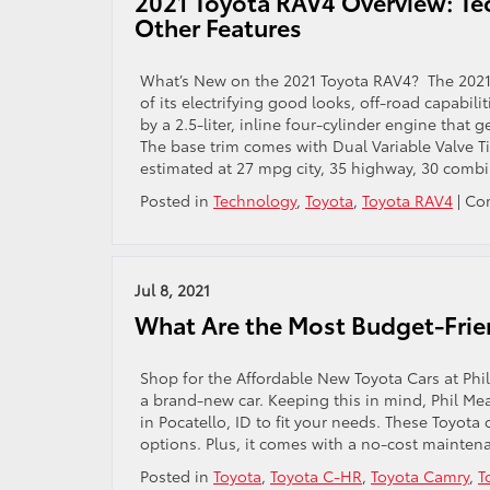
2021 Toyota RAV4 Overview: Te
Interior
Other Features
Features
What’s New on the 2021 Toyota RAV4? The 2021
of its electrifying good looks, off-road capabil
by a 2.5-liter, inline four-cylinder engine that 
The base trim comes with Dual Variable Valve Ti
estimated at 27 mpg city, 35 highway, 30 combi
Posted in
Technology
,
Toyota
,
Toyota RAV4
|
Co
Jul 8, 2021
What Are the Most Budget-Frien
Shop for the Affordable New Toyota Cars at Ph
a brand-new car. Keeping this in mind, Phil Mea
in Pocatello, ID to fit your needs. These Toyot
options. Plus, it comes with a no-cost mainten
Posted in
Toyota
,
Toyota C-HR
,
Toyota Camry
,
T