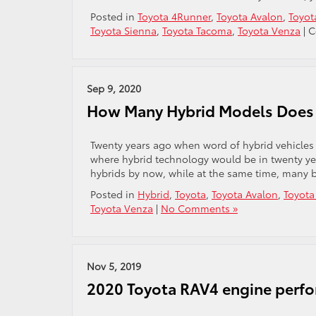
Posted in
Toyota 4Runner
,
Toyota Avalon
,
Toyot
Toyota Sienna
,
Toyota Tacoma
,
Toyota Venza
|
C
Sep 9, 2020
How Many Hybrid Models Does
Twenty years ago when word of hybrid vehicles 
where hybrid technology would be in twenty ye
hybrids by now, while at the same time, many be
Posted in
Hybrid
,
Toyota
,
Toyota Avalon
,
Toyota
Toyota Venza
|
No Comments »
Nov 5, 2019
2020 Toyota RAV4 engine perf