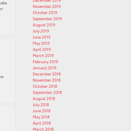
December 2019
make
November 2019
or
October 2019
September 2019
August 2019
July 2019
June 2019
May 2019
April 2019
March 2019
February 2019
January 2019
December 2018
ve
November 2018
October 2018
September 2018
August 2018
July 2018
June 2018
May 2018
April 2018
March 2018