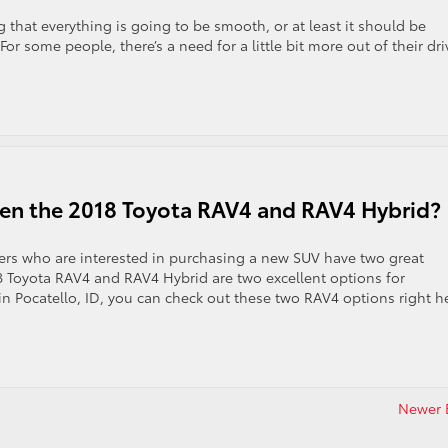
ng that everything is going to be smooth, or at least it should be
 For some people, there’s a need for a little bit more out of their dr
een the 2018 Toyota RAV4 and RAV4 Hybrid?
rs who are interested in purchasing a new SUV have two great
8 Toyota RAV4 and RAV4 Hybrid are two excellent options for
in Pocatello, ID, you can check out these two RAV4 options right h
Newer E