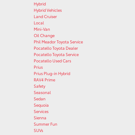
Hybrid
Hybrid Vehicles
Land Cruiser
Local
Mini-Van
Oil Change
Phil Meador Toyota Service
Pocatello Toyota Dealer
Pocatello Toyota Service
Pocatello Used Cars
Prius
Prius Plug-in Hybrid
RAV4 Prime
Safety
Seasonal
Sedan
Sequoia
Services
Sienna
Summer Fun
SUVs