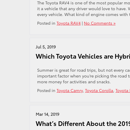
The Toyota RAV4 is one of the most popular mod
it a vehicle that any driver would love to have
every vehicle. What kind of engine comes with
Posted in
Toyota RAV4
|
No Comments »
Jul 5, 2019
Which Toyota Vehicles are Hybr
Summer is great for road trips, but not every ca
important factor when you’re picking the road t
more money for activities and snacks.
Posted in
Toyota Camry
,
Toyota Corolla
,
Toyota
Mar 14, 2019
What’s Different About the 20