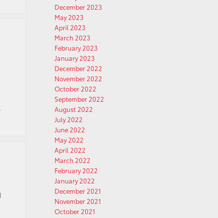
December 2023
May 2023
April 2023
March 2023
February 2023
January 2023
December 2022
November 2022
October 2022
September 2022
a
August 2022
July 2022
June 2022
May 2022
April 2022
March 2022
February 2022
January 2022
December 2021
d
November 2021
October 2021