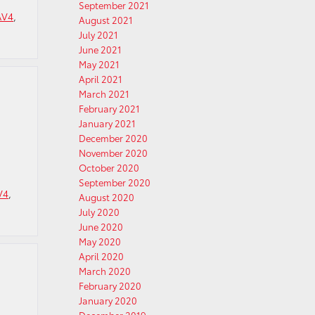
September 2021
AV4
,
August 2021
July 2021
June 2021
May 2021
April 2021
March 2021
February 2021
January 2021
December 2020
November 2020
October 2020
September 2020
V4
,
August 2020
July 2020
June 2020
May 2020
April 2020
March 2020
February 2020
January 2020