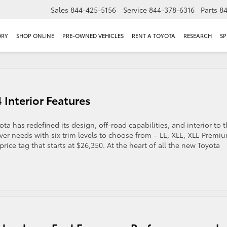
Sales
844-425-5156
Service
844-378-6316
Parts
8
ORY
SHOP ONLINE
PRE-OWNED VEHICLES
RENT A TOYOTA
RESEARCH
SP
 Interior Features
 has redefined its design, off-road capabilities, and interior to 
river needs with six trim levels to choose from – LE, XLE, XLE Premi
ice tag that starts at $26,350. At the heart of all the new Toyota
g