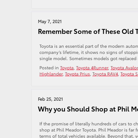
May 7, 2021
Remember Some of These Old 
Toyota is an essential part of the modern autom
company’s lifetime, it shows no signs of stopp
single model. Sometimes models got replaced o
Posted in
Toyota
,
Toyota 4Runner
,
Toyota Avalo
Highlander
,
Toyota Prius
,
Toyota RAV4
,
Toyota 
Feb 25, 2021
Why you Should Shop at Phil M
If the promise of literally hundreds of cars to 
shop at Phil Meador Toyota. Phil Meador is far f
terms of total vehicles available. Beyond that, yo