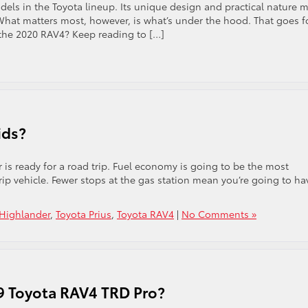
els in the Toyota lineup. Its unique design and practical nature 
. What matters most, however, is what’s under the hood. That goes f
 the 2020 RAV4? Keep reading to […]
ids?
r is ready for a road trip. Fuel economy is going to be the most
rip vehicle. Fewer stops at the gas station mean you’re going to ha
 Highlander
,
Toyota Prius
,
Toyota RAV4
|
No Comments »
19 Toyota RAV4 TRD Pro?