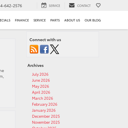
44-642-2576
SERVICE
CONTACT
ECIALS
FINANCE
SERVICE
PARTS
ABOUT US
OUR BLOG
Connect with us
Archives
the
July 2026
um,
June 2026
May 2026
April 2026
March 2026
February 2026
January 2026
December 2025
November 2025