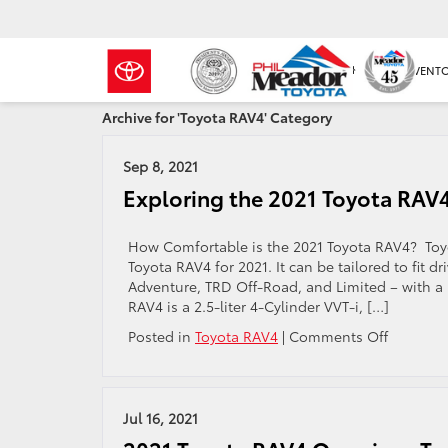
NEW INVENT
Archive for 'Toyota RAV4' Category
Sep 8, 2021
Exploring the 2021 Toyota RAV4
How Comfortable is the 2021 Toyota RAV4? Toyota
Toyota RAV4 for 2021. It can be tailored to fit d
Adventure, TRD Off-Road, and Limited – with a pr
RAV4 is a 2.5-liter 4-Cylinder VVT-i, […]
on
Posted in
Toyota RAV4
|
Comments Off
Explorin
the
2021
Toyota
Jul 16, 2021
RAV4