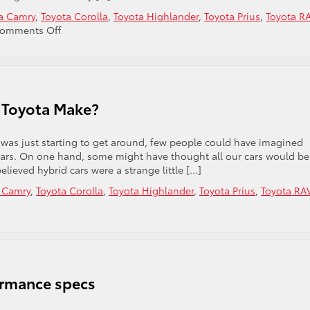
a Camry
,
Toyota Corolla
,
Toyota Highlander
,
Toyota Prius
,
Toyota R
on
omments Off
Why
you
Should
Shop
at
 Toyota Make?
Phil
Meador
Toyota
was just starting to get around, few people could have imagined
ars. On one hand, some might have thought all our cars would be
lieved hybrid cars were a strange little […]
 Camry
,
Toyota Corolla
,
Toyota Highlander
,
Toyota Prius
,
Toyota RA
ormance specs