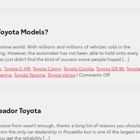
What
Are
the
Most
Budget-
Toyota Models?
Friendly
Toyota
Cars
otive world. With millions and millions of vehicles sold in the
in
ing. However, the automaker has not been able to hold onto every
Pocatello,
r just didn’t find the kind of success some people hoped […]
ID?
n
,
Toyota C-HR
,
Toyota Camry
,
Toyota Corolla
,
Toyota GR 86
,
Toyot
on
Sienna
,
Toyota Tacoma
,
Toyota Venza
|
Comments Off
Remember
Some
of
These
Old
eador Toyota
Toyota
Models?
choose from wasn’t enough, there’s a long list of reasons you shoul
rom the only car dealership in Pocatello but is one of the largest in
u get the reliability […]