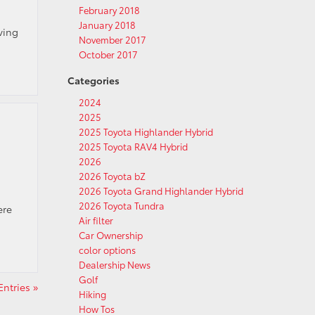
February 2018
January 2018
iving
November 2017
October 2017
Categories
2024
2025
2025 Toyota Highlander Hybrid
2025 Toyota RAV4 Hybrid
2026
2026 Toyota bZ
2026 Toyota Grand Highlander Hybrid
2026 Toyota Tundra
ere
Air filter
Car Ownership
color options
Dealership News
Golf
ntries »
Hiking
How Tos