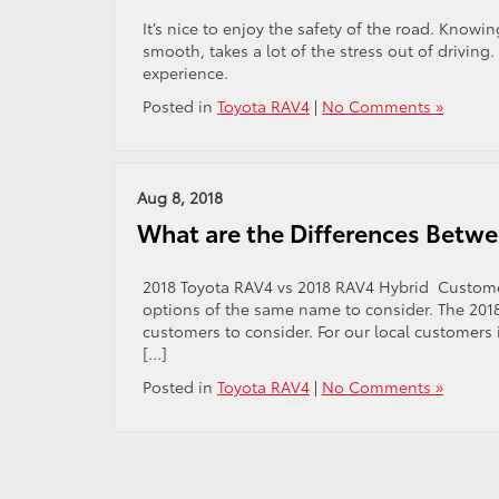
It’s nice to enjoy the safety of the road. Knowi
smooth, takes a lot of the stress out of driving.
experience.
Posted in
Toyota RAV4
|
No Comments »
Aug 8, 2018
What are the Differences Betw
2018 Toyota RAV4 vs 2018 RAV4 Hybrid Custome
options of the same name to consider. The 201
customers to consider. For our local customers 
[…]
Posted in
Toyota RAV4
|
No Comments »