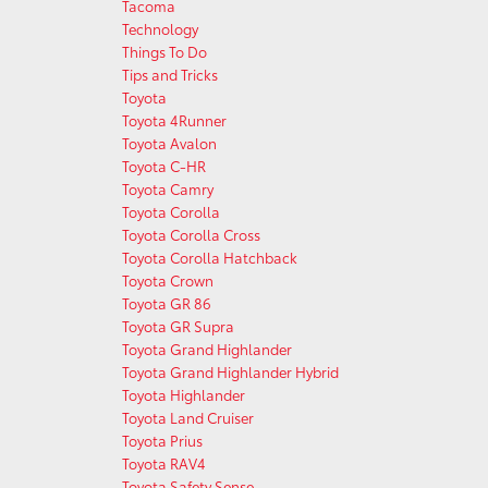
Tacoma
Technology
Things To Do
Tips and Tricks
Toyota
Toyota 4Runner
Toyota Avalon
Toyota C-HR
Toyota Camry
Toyota Corolla
Toyota Corolla Cross
Toyota Corolla Hatchback
Toyota Crown
Toyota GR 86
Toyota GR Supra
Toyota Grand Highlander
Toyota Grand Highlander Hybrid
Toyota Highlander
Toyota Land Cruiser
Toyota Prius
Toyota RAV4
Toyota Safety Sense