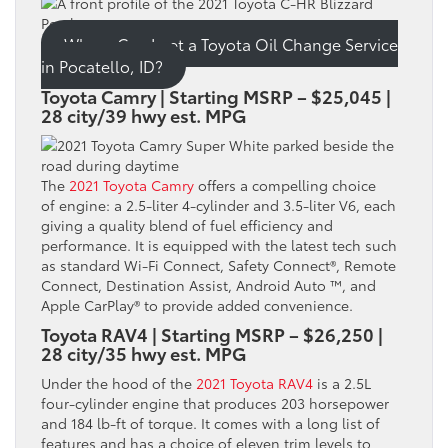
Where Can I get a Toyota Oil Change Service
in Pocatello, ID?
Toyota Camry | Starting MSRP – $25,045 |
28 city/39 hwy est. MPG
The
2021 Toyota Camry
offers a compelling choice
of engine: a 2.5-liter 4-cylinder and 3.5-liter V6, each
giving a quality blend of fuel efficiency and
performance. It is equipped with the latest tech such
as standard Wi-Fi Connect, Safety Connect®, Remote
Connect, Destination Assist, Android Auto ™, and
Apple CarPlay® to provide added convenience.
Toyota RAV4 | Starting MSRP – $26,250 |
28 city/35 hwy est. MPG
Under the hood of the
2021 Toyota RAV4
is a 2.5L
four-cylinder engine that produces 203 horsepower
and 184 lb-ft of torque. It comes with a long list of
features and has a choice of eleven trim levels to