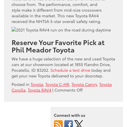
choose from. The performance, comfort, and
style make it different from mid-size crossovers
available in the market. This new Toyota RAV4
received the NHTSA 5-star overall safety rating.
Reserve Your Favorite Pick at
Phil Meador Toyota
We have a huge selection of the new and used Toyota
cars at our showroom located at 1855 Flandro Drive,
Pocatello, ID 83202.
Schedule a test drive
today and
get your new Toyota delivered to your doorstep.
Posted in
Toyota
,
Toyota C-HR
,
Toyota Camry
,
Toyota
on
Corolla
,
Toyota RAV4
|
Comments Off
What
Are
the
Most
Connect with us
Budget-
Friendly