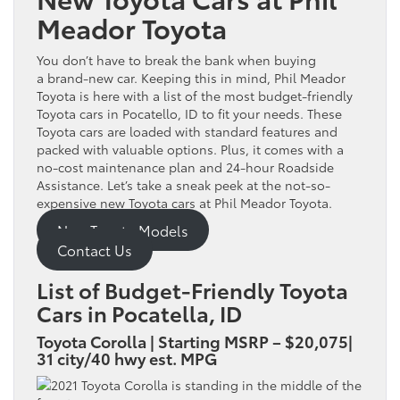
Meador Toyota
You don’t have to break the bank when buying
a brand-new car. Keeping this in mind, Phil Meador
Toyota is here with a list of the most budget-friendly
Toyota cars in Pocatello, ID to fit your needs. These
Toyota cars are loaded with standard features and
packed with valuable options. Plus, it comes with a
no-cost maintenance plan and 24-hour Roadside
Assistance. Let’s take a sneak peek at the not-so-
expensive new Toyota cars at Phil Meador Toyota.
New Toyota Models
Contact Us
List of Budget-Friendly Toyota
Cars in Pocatella, ID
Toyota Corolla | Starting MSRP – $20,075|
31 city/40 hwy est. MPG