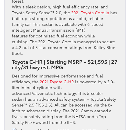
With a sleek design, high fuel efficiency rate, and
Toyota Safety Sense™ 2.0, the
2021 Toyota Corolla
has
built up a strong reputation as a solid, reliable
family car. This sedan is available with 6-speed
intelligent Manual Transmission (iMT)
features for optimized fuel economy while
cruising. The 2021 Toyota Corolla managed to secure
a 4.2 out of 5-star consumer ratings from Kelley Blue
Book.
Toyota C-HR | Starting MSRP – $21,595 | 27
city/31 hwy est. MPG
Designed for impressive performance and fuel
efficiency, the
2021 Toyota C-HR
is powered by a 2.0-
liter inline 4-cylinder with
advanced Valvematic technology. This 5-seater
sedan has an advanced safety system – Toyota Safety
Sense™ 2.5 (TSS 2.5). All can be accessed via the 8-
inch touchscreen display. The 2021 Camry earned a
five-star safety rating from the NHTSA and a Top
Safety Pick+ award from the IIHS.