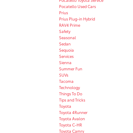
Pocatello Used Cars
Prius
Prius Plug-in Hybrid
RAV4 Prime
Safety
Seasonal
Sedan
Sequoia
Services
Sienna
Summer Fun
SUVs
Tacoma
Technology
Things To Do
Tips and Tricks
Toyota
Toyota 4Runner
Toyota Avalon
Toyota C-HR
Toyota Camry