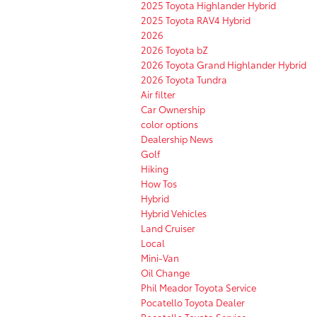
2025 Toyota Highlander Hybrid
2025 Toyota RAV4 Hybrid
2026
2026 Toyota bZ
2026 Toyota Grand Highlander Hybrid
2026 Toyota Tundra
Air filter
Car Ownership
color options
Dealership News
Golf
Hiking
How Tos
Hybrid
Hybrid Vehicles
Land Cruiser
Local
Mini-Van
Oil Change
Phil Meador Toyota Service
Pocatello Toyota Dealer
Pocatello Toyota Service