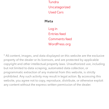
Tundra
Uncategorized
Used Cars
Meta
Log in
Entries feed
Comments feed
WordPress.org
* All content, images, and data displayed on this website are the exclusive
property of the dealer or its licensors, and are protected by applicable
copyright and other intellectual property laws. Unauthorized use, including
but not limited to data scraping, automated data collection, or
programmatic extraction of any material from this website, is strictly
prohibited. Any such activity may result in legal action. By accessing this
website, you agree not to copy, reproduce, distribute, or otherwise exploit
any content without the express written permission of the dealer.