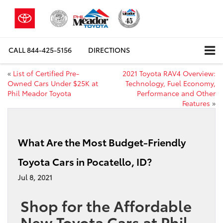
CALL
844-425-5156
DIRECTIONS
«
List of Certified Pre-
2021 Toyota RAV4 Overview:
Owned Cars Under $25K at
Technology, Fuel Economy,
Phil Meador Toyota
Performance and Other
Features
»
What Are the Most Budget-Friendly
Toyota Cars in Pocatello, ID?
Jul 8, 2021
Shop for the Affordable
New Toyota Cars at Phil