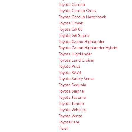
Toyota Corolla
Toyota Corolla Cross
Toyota Corolla Hatchback
Toyota Crown
Toyota GR 86
Toyota GR Supra
Toyota Grand Highlander
Toyota Grand Highlander Hybrid
Toyota Highlander
Toyota Land Cruiser
Toyota Prius
Toyota RAV4
Toyota Safety Sense
Toyota Sequoia
Toyota Sienna
Toyota Tacoma
Toyota Tundra
Toyota Vehicles
Toyota Venza
ToyotaCare
Truck