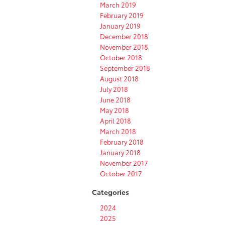
March 2019
February 2019
January 2019
December 2018
November 2018
October 2018
September 2018
August 2018
July 2018
June 2018
May 2018
April 2018
March 2018
February 2018
January 2018
November 2017
October 2017
Categories
2024
2025