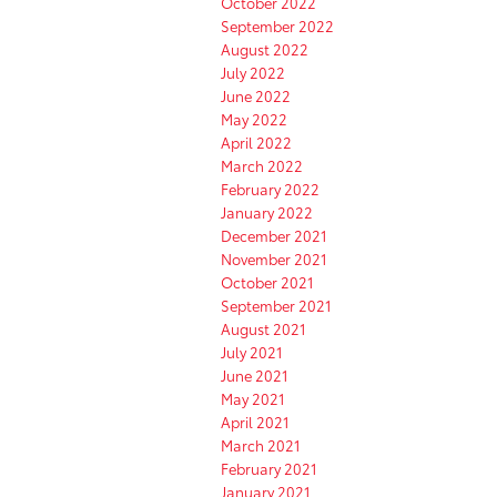
October 2022
September 2022
August 2022
July 2022
June 2022
May 2022
April 2022
March 2022
February 2022
January 2022
December 2021
November 2021
October 2021
September 2021
August 2021
July 2021
June 2021
May 2021
April 2021
March 2021
February 2021
January 2021