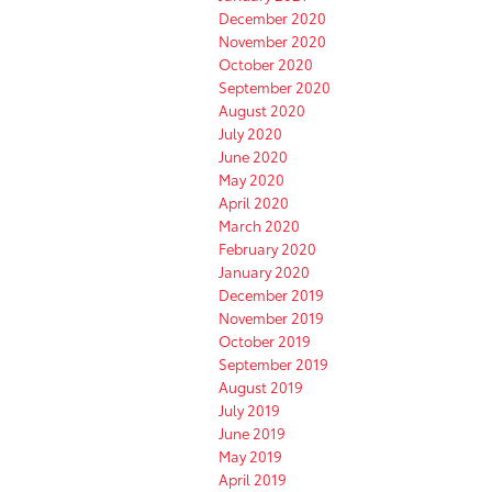
December 2020
November 2020
October 2020
September 2020
August 2020
July 2020
June 2020
May 2020
April 2020
March 2020
February 2020
January 2020
December 2019
November 2019
October 2019
September 2019
August 2019
July 2019
June 2019
May 2019
April 2019