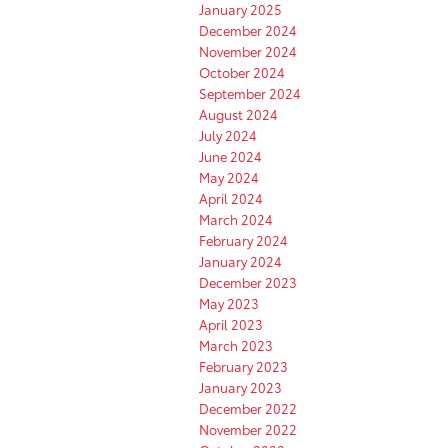
January 2025
December 2024
November 2024
October 2024
September 2024
August 2024
July 2024
June 2024
May 2024
April 2024
March 2024
February 2024
January 2024
December 2023
May 2023
April 2023
March 2023
February 2023
January 2023
December 2022
November 2022