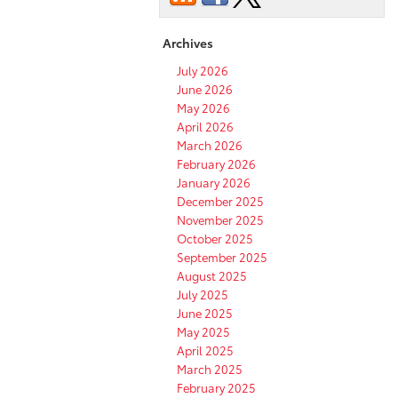
Toyota
Cars
Archives
in
Pocatello,
July 2026
ID?
June 2026
May 2026
April 2026
March 2026
February 2026
January 2026
December 2025
November 2025
October 2025
September 2025
August 2025
July 2025
June 2025
May 2025
April 2025
March 2025
February 2025